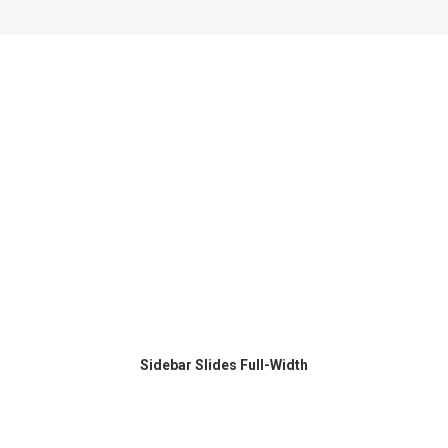
Sidebar Slides Full-Width