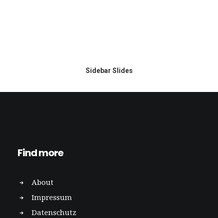
Sidebar Slides
Find more
About
Impressum
Datenschutz