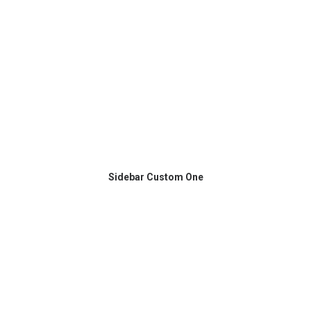
Sidebar Custom One