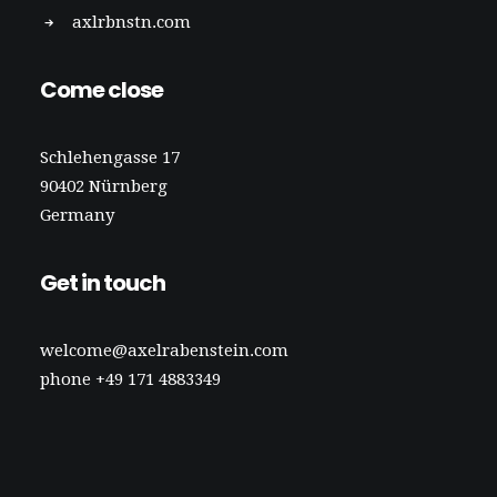
axlrbnstn.com
Come close
Schlehengasse 17
90402 Nürnberg
Germany
Get in touch
welcome@axelrabenstein.com
phone +49 171 4883349