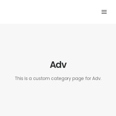
Adv
This is a custom category page for Adv.