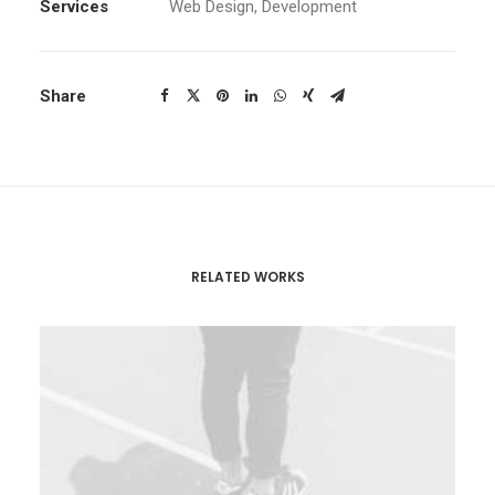
Services
Web Design, Development
Share
RELATED WORKS