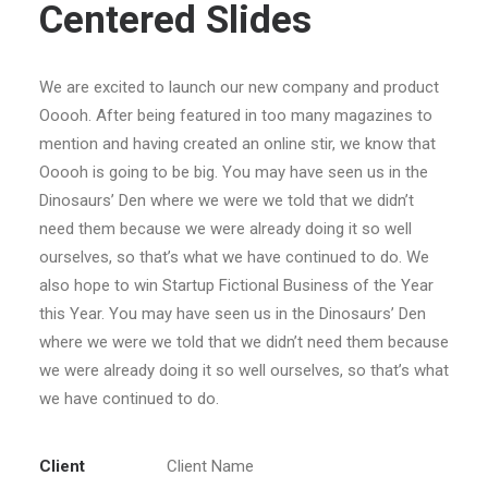
Centered Slides
We are excited to launch our new company and product
Ooooh. After being featured in too many magazines to
mention and having created an online stir, we know that
Ooooh is going to be big. You may have seen us in the
Dinosaurs’ Den where we were we told that we didn’t
need them because we were already doing it so well
ourselves, so that’s what we have continued to do. We
also hope to win Startup Fictional Business of the Year
this Year. You may have seen us in the Dinosaurs’ Den
where we were we told that we didn’t need them because
we were already doing it so well ourselves, so that’s what
we have continued to do.
Client
Client Name