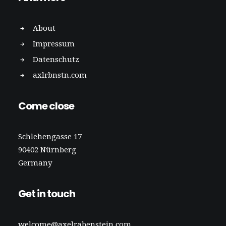
About
Impressum
Datenschutz
axlrbnstn.com
Come close
Schlehengasse 17
90402 Nürnberg
Germany
Get in touch
welcome@axelrabenstein.com