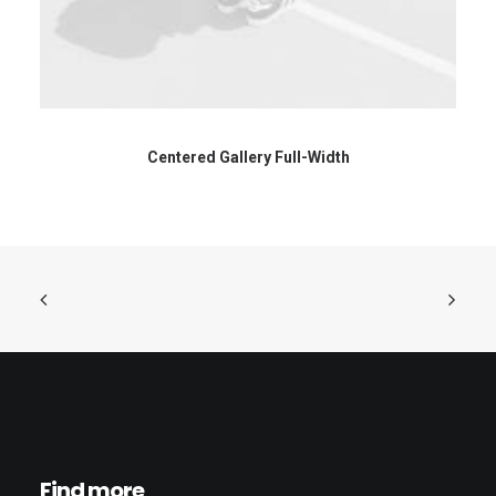
Centered Gallery Full-Width
Find more